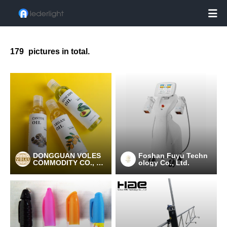

179
pictures in total.
DONGGUAN VOLES
Foshan Fuyu Techn
COMMODITY CO., LT
ology Co., Ltd.
D