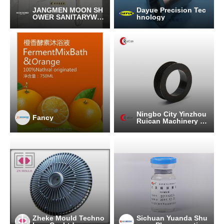
JANGMEN MOON SH
Dayue Precision Tec
OWER SANITARYWA
hnology
RE CO.,LTD
Ningbo City Yinzhou
Fancy
Ruican Machinery C
o.,Ltd
Zheke Mould Techno
Sichuan Yuanda Shu