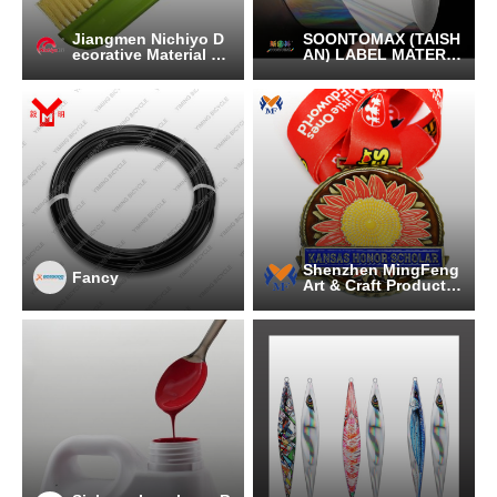
Jiangmen Nichiyo D
SOONTOMAX (TAISH
ecorative Material C
AN) LABEL MATERIA
o.,Ltd.
L CO.LTD
Shenzhen MingFeng
Fancy
Art & Craft Products
CO., LTD.