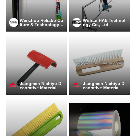
Wenzhou Reliabo Cu
Wuhan HAE Technol
lture & Technology C
ogy Co., Ltd.
o., Ltd.
Jiangmen Nichiyo D
Jiangmen Nichiyo D
ecorative Material C
ecorative Material C
o.,Ltd.
o.,Ltd.