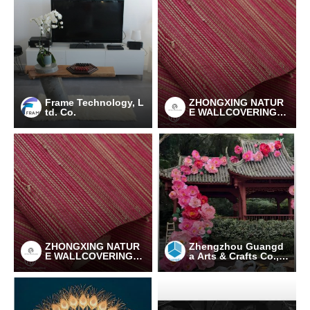
Frame Technology, L
ZHONGXING NATUR
td. Co.
E WALLCOVERING C
O., LTD
ZHONGXING NATUR
Zhengzhou Guangd
E WALLCOVERING C
a Arts & Crafts Co., L
O., LTD
td.