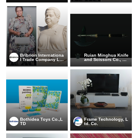
Bribrion Internationa
Ruian Minghua Knife
l Trade Company Lim
and Scissors Co., LT
ited
D
Bothidea Toys Co.,L
Frame Technology, L
TD
td. Co.