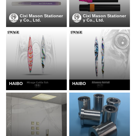
Cixi Mason Stationer
Cixi Mason Stationer
y Co., Ltd.
y Co., Ltd.
HAIBO
HAIBO