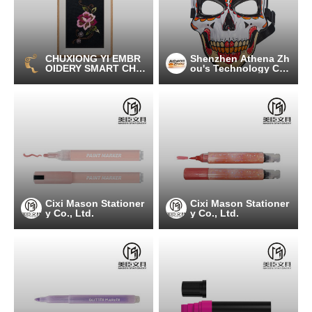
CHUXIONG YI EMBR
Shenzhen Athena Zh
OIDERY SMART CHAI
ou's Technology C
N TECHNOLOGY C
o., Ltd.
O., LTD
Cixi Mason Stationer
Cixi Mason Stationer
y Co., Ltd.
y Co., Ltd.