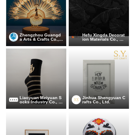
Zhengzhou Guangd
Hefu Xingda Decorat
a Arts & Crafts Co., L
ion Materials Co., Lt
td.
d.
Liaoyuan Meiyuan S
Jinhua Shengyuan C
ocks Industry Co., Lt
rafts Co., Ltd.
d