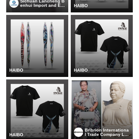
Sichuan Lancheng B
enhui Import and Ex
HAIBO
port Trading Co., Ltd
HAIBO
HAIBO
Bribrion Internationa
l Trade Company Lim
HAIBO
ited