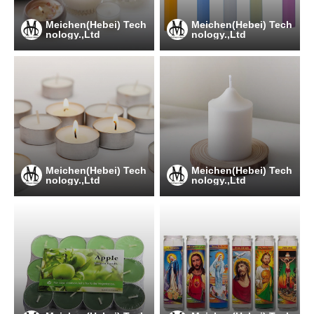
Meichen(Hebei) Tech
Meichen(Hebei) Tech
nology.,Ltd
nology.,Ltd
Meichen(Hebei) Tech
Meichen(Hebei) Tech
nology.,Ltd
nology.,Ltd