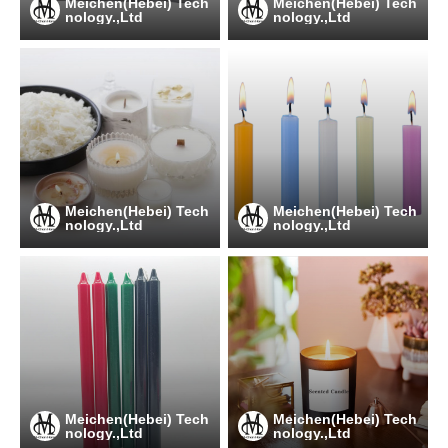
Meichen(Hebei) Tech
Meichen(Hebei) Tech
nology.,Ltd
nology.,Ltd
Meichen(Hebei) Tech
Meichen(Hebei) Tech
nology.,Ltd
nology.,Ltd
Meichen(Hebei) Tech
Meichen(Hebei) Tech
nology.,Ltd
nology.,Ltd