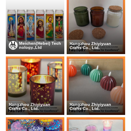
Meichen(Hebei) Tech
Hangzhou Zhiyiyuan
nology.,Ltd
Crafts Co., Ltd.
Hangzhou Zhiyiyuan
Hangzhou Zhiyiyuan
Crafts Co., Ltd.
Crafts Co., Ltd.