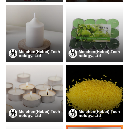
Meichen(Hebei) Tech
Meichen(Hebei) Tech
nology.,Ltd
nology.,Ltd
Meichen(Hebei) Tech
Meichen(Hebei) Tech
nology.,Ltd
nology.,Ltd