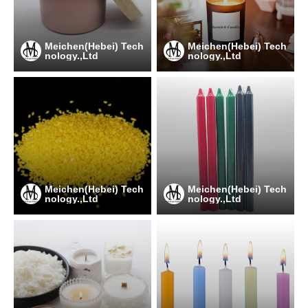
Meichen(Hebei) Tech
Meichen(Hebei) Tech
nology.,Ltd
nology.,Ltd
Meichen(Hebei) Tech
Meichen(Hebei) Tech
nology.,Ltd
nology.,Ltd