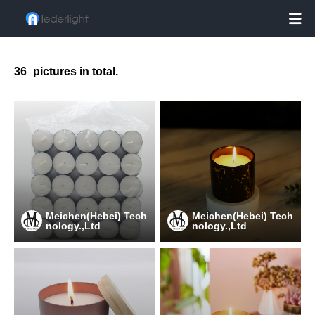

36
pictures in total.
Meichen(Hebei) Tech
Meichen(Hebei) Tech
nology.,Ltd
nology.,Ltd