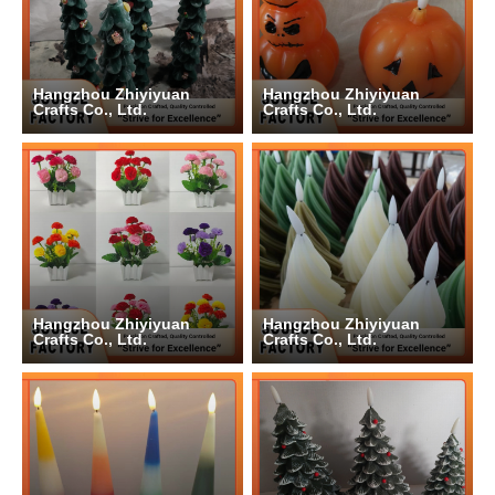
Hangzhou Zhiyiyuan
Hangzhou Zhiyiyuan
Crafts Co., Ltd.
Crafts Co., Ltd.
Hangzhou Zhiyiyuan
Hangzhou Zhiyiyuan
Crafts Co., Ltd.
Crafts Co., Ltd.