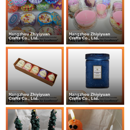
Hangzhou Zhiyiyuan
Hangzhou Zhiyiyuan
Crafts Co., Ltd.
Crafts Co., Ltd.
Hangzhou Zhiyiyuan
Hangzhou Zhiyiyuan
Crafts Co., Ltd.
Crafts Co., Ltd.