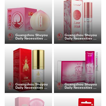
Guangzhou Shuyou
Guangzhou Shuyou
Daily Necessities Co.
Daily Necessities Co.
, Ltd.
, Ltd.
Guangzhou Shuyou
Guangzhou Shuyou
Daily Necessities Co.
Daily Necessities Co.
, Ltd.
, Ltd.