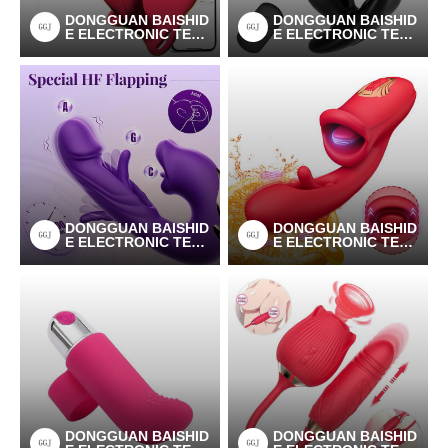
DONGGUAN BAISHID
DONGGUAN BAISHID
E ELECTRONIC TEC
E ELECTRONIC TEC
HNOLOGY CO.LTD
HNOLOGY CO.LTD
DONGGUAN BAISHID
DONGGUAN BAISHID
E ELECTRONIC TEC
E ELECTRONIC TEC
HNOLOGY CO.LTD
HNOLOGY CO.LTD
DONGGUAN BAISHID
DONGGUAN BAISHID