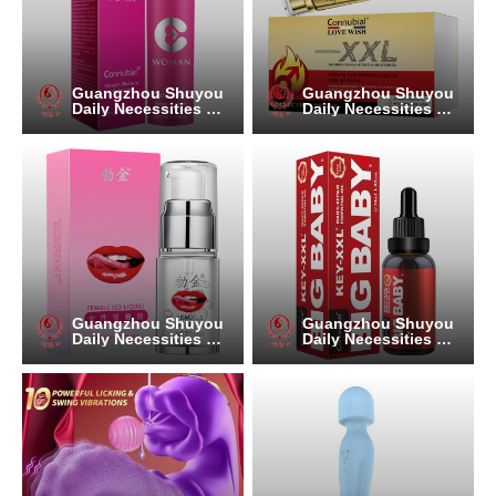
Guangzhou Shuyou
Guangzhou Shuyou
Daily Necessities Co.
Daily Necessities Co.
, Ltd.
, Ltd.
Guangzhou Shuyou
Guangzhou Shuyou
Daily Necessities Co.
Daily Necessities Co.
, Ltd.
, Ltd.