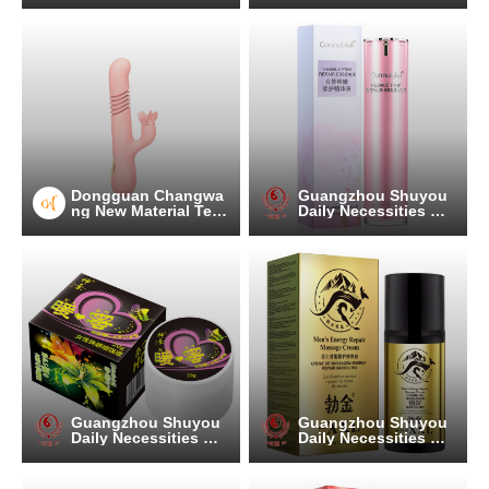
Dongguan Changwa
Guangzhou Shuyou
ng New Material Tec
Daily Necessities Co.
hnology Co.
, Ltd.
Guangzhou Shuyou
Guangzhou Shuyou
Daily Necessities Co.
Daily Necessities Co.
, Ltd.
, Ltd.