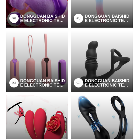
DONGGUAN BAISHID
DONGGUAN BAISHID
E ELECTRONIC TEC
E ELECTRONIC TEC
HNOLOGY CO.LTD
HNOLOGY CO.LTD
DONGGUAN BAISHID
DONGGUAN BAISHID
E ELECTRONIC TEC
E ELECTRONIC TEC
HNOLOGY CO.LTD
HNOLOGY CO.LTD