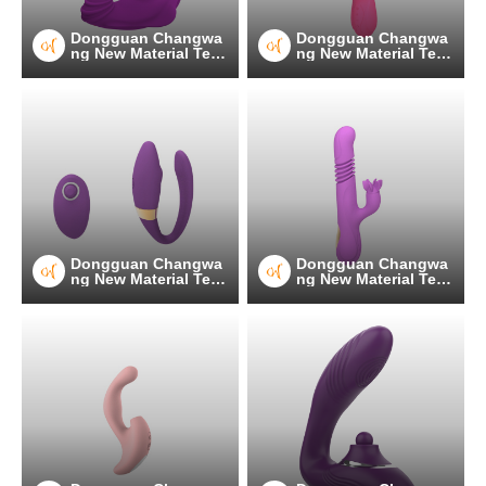
Dongguan Changwa
Dongguan Changwa
ng New Material Tec
ng New Material Tec
hnology Co.
hnology Co.
Dongguan Changwa
Dongguan Changwa
ng New Material Tec
ng New Material Tec
hnology Co.
hnology Co.