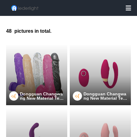

48
pictures in total.
Dongguan Changwa
Dongguan Changwa
ng New Material Tec
ng New Material Tec
hnology Co.
hnology Co.