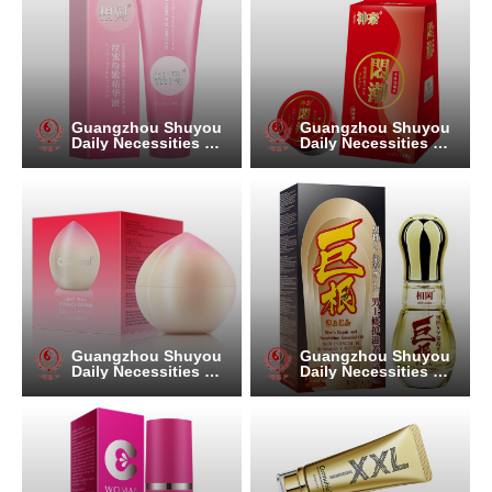
Guangzhou Shuyou
Guangzhou Shuyou
Daily Necessities Co.
Daily Necessities Co.
, Ltd.
, Ltd.
Guangzhou Shuyou
Guangzhou Shuyou
Daily Necessities Co.
Daily Necessities Co.
, Ltd.
, Ltd.