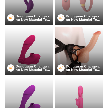
Dongguan Changwa
Dongguan Changwa
ng New Material Tec
ng New Material Tec
hnology Co.
hnology Co.
Dongguan Changwa
Dongguan Changwa
ng New Material Tec
ng New Material Tec
hnology Co.
hnology Co.