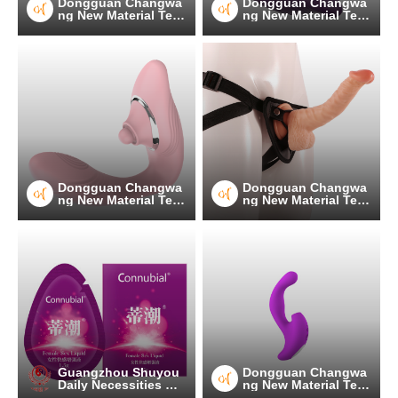
Dongguan Changwa
Dongguan Changwa
ng New Material Tec
ng New Material Tec
hnology Co.
hnology Co.
Dongguan Changwa
Dongguan Changwa
ng New Material Tec
ng New Material Tec
hnology Co.
hnology Co.
Guangzhou Shuyou
Dongguan Changwa
Daily Necessities Co.
ng New Material Tec
, Ltd.
hnology Co.