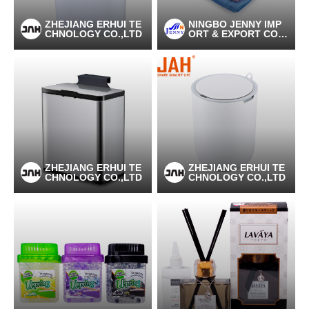
ZHEJIANG ERHUI TE
NINGBO JENNY IMP
CHNOLOGY CO.,LTD
ORT & EXPORT CO.,
LTD
ZHEJIANG ERHUI TE
ZHEJIANG ERHUI TE
CHNOLOGY CO.,LTD
CHNOLOGY CO.,LTD