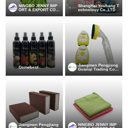
NINGBO JENNY IMP
ShangHai Youhang T
ORT & EXPORT CO.,
echnology Co.,LTD
LTD
Jiangmen Pengjiang
Comebest
Guanqi Trading Co.,
Ltd.
Jiangmen Pengjiang
NINGBO JENNY IMP