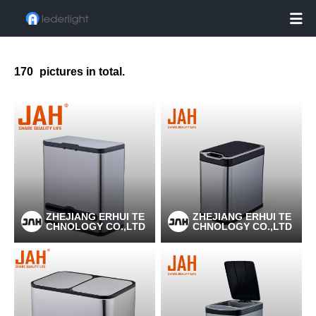

170
pictures in total.
ZHEJIANG ERHUI TE
ZHEJIANG ERHUI TE
CHNOLOGY CO.,LTD
CHNOLOGY CO.,LTD