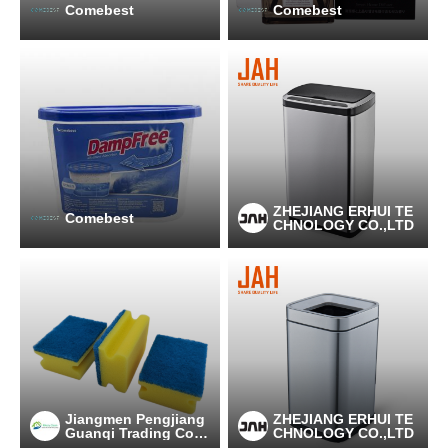
Comebest
Comebest
ZHEJIANG ERHUI TE
Comebest
CHNOLOGY CO.,LTD
Jiangmen Pengjiang
ZHEJIANG ERHUI TE
Guanqi Trading Co.,
CHNOLOGY CO.,LTD
Ltd.