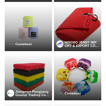
NINGBO JENNY IMP
Comebest
ORT & EXPORT CO.,
LTD
Jiangmen Pengjiang
Comebest
Guanqi Trading Co.,
Ltd.