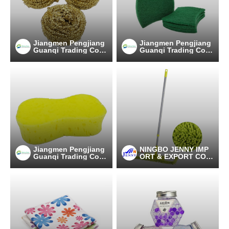
Jiangmen Pengjiang
Jiangmen Pengjiang
Guanqi Trading Co.,
Guanqi Trading Co.,
Ltd.
Ltd.
Jiangmen Pengjiang
NINGBO JENNY IMP
Guanqi Trading Co.,
ORT & EXPORT CO.,
Ltd.
LTD