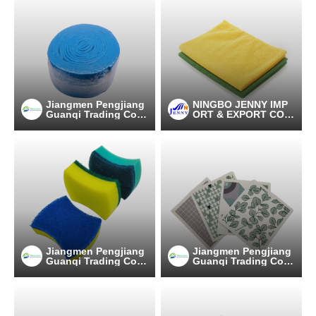
Jiangmen Pengjiang
NINGBO JENNY IMP
Guanqi Trading Co.,
ORT & EXPORT CO.,
Ltd.
LTD
Jiangmen Pengjiang
Jiangmen Pengjiang
Guanqi Trading Co.,
Guanqi Trading Co.,
Ltd.
Ltd.