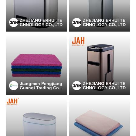
ZHEJIANG ERHUI TE
ZHEJIANG ERHUI TE
CHNOLOGY CO.,LTD
CHNOLOGY CO.,LTD
Jiangmen Pengjiang
ZHEJIANG ERHUI TE
Guanqi Trading Co.,
CHNOLOGY CO.,LTD
Ltd.