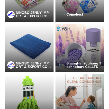
NINGBO JENNY IMP
Comebest
ORT & EXPORT CO.,
LTD
NINGBO JENNY IMP
ShangHai Youhang T
ORT & EXPORT CO.,
echnology Co.,LTD
LTD