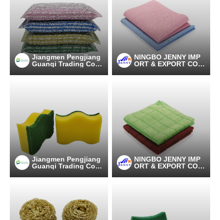
Jiangmen Pengjiang
NINGBO JENNY IMP
Guanqi Trading Co.,
ORT & EXPORT CO.,
Ltd.
LTD
Jiangmen Pengjiang
NINGBO JENNY IMP
Guanqi Trading Co.,
ORT & EXPORT CO.,
Ltd.
LTD