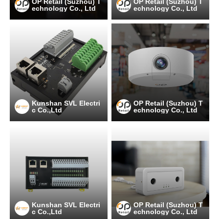
OP Retail (Suzhou) T
OP Retail (Suzhou) T
echnology Co., Ltd
echnology Co., Ltd
Kunshan SVL Electri
OP Retail (Suzhou) T
c Co.,Ltd
echnology Co., Ltd
Kunshan SVL Electri
OP Retail (Suzhou) T
c Co.,Ltd
echnology Co., Ltd