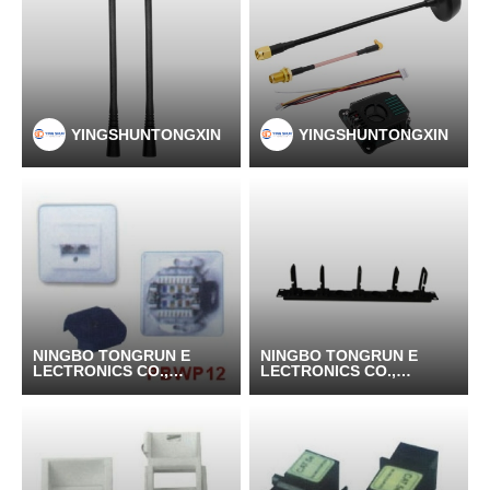
YINGSHUNTONGXIN
YINGSHUNTONGXIN
NINGBO TONGRUN E
NINGBO TONGRUN E
LECTRONICS CO.,LT
LECTRONICS CO.,LT
D
D