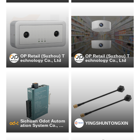
OP Retail (Suzhou) T
OP Retail (Suzhou) T
echnology Co., Ltd
echnology Co., Ltd
Sichuan Odot Autom
YINGSHUNTONGXIN
ation System Co., Lt
d.