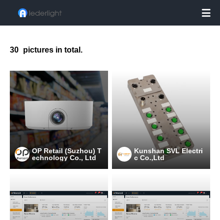

30
pictures in total.
OP Retail (Suzhou) T
Kunshan SVL Electri
echnology Co., Ltd
c Co.,Ltd