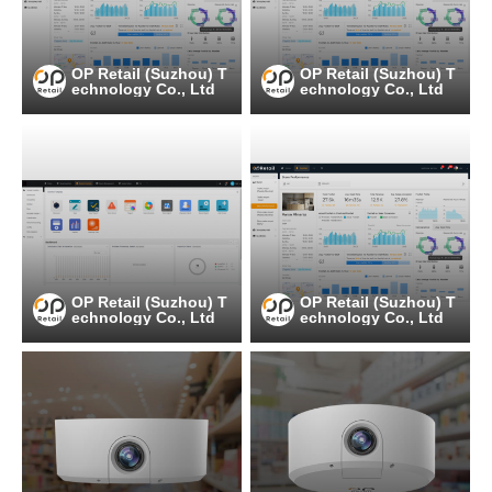
OP Retail (Suzhou) T
OP Retail (Suzhou) T
echnology Co., Ltd
echnology Co., Ltd
OP Retail (Suzhou) T
OP Retail (Suzhou) T
echnology Co., Ltd
echnology Co., Ltd