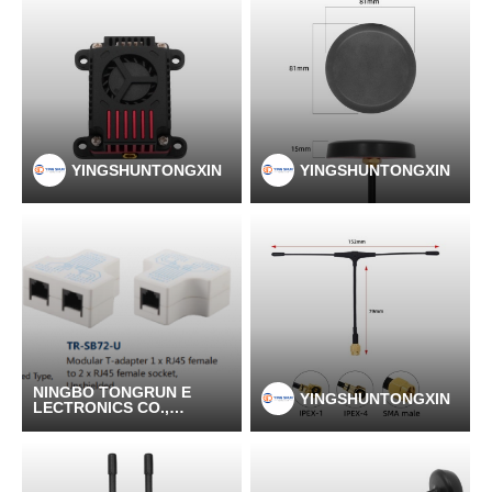
YINGSHUNTONGXIN
YINGSHUNTONGXIN
NINGBO TONGRUN E
YINGSHUNTONGXIN
LECTRONICS CO.,LT
D