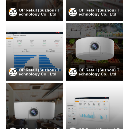
OP Retail (Suzhou) T
OP Retail (Suzhou) T
echnology Co., Ltd
echnology Co., Ltd
OP Retail (Suzhou) T
OP Retail (Suzhou) T
echnology Co., Ltd
echnology Co., Ltd