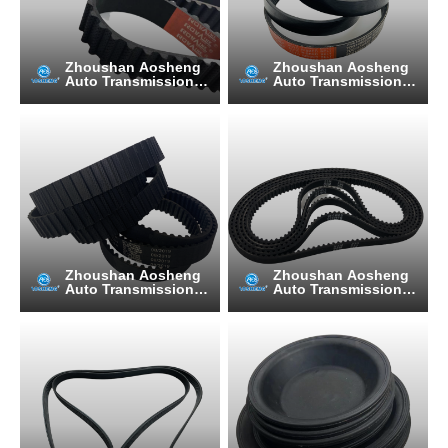
Zhoushan Aosheng
Zhoushan Aosheng
Auto Transmission B
Auto Transmission B
elt Manufacturing C
elt Manufacturing C
o., Ltd.
o., Ltd.
Zhoushan Aosheng
Zhoushan Aosheng
Auto Transmission B
Auto Transmission B
elt Manufacturing C
elt Manufacturing C
o., Ltd.
o., Ltd.