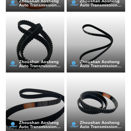
Zhoushan Aosheng
Zhoushan Aosheng
Auto Transmission B
Auto Transmission B
elt Manufacturing C
elt Manufacturing C
o., Ltd.
o., Ltd.
Zhoushan Aosheng
Zhoushan Aosheng
Auto Transmission B
Auto Transmission B
elt Manufacturing C
elt Manufacturing C
o., Ltd.
o., Ltd.
Zhoushan Aosheng
Zhoushan Aosheng
Auto Transmission B
Auto Transmission B
elt Manufacturing C
elt Manufacturing C