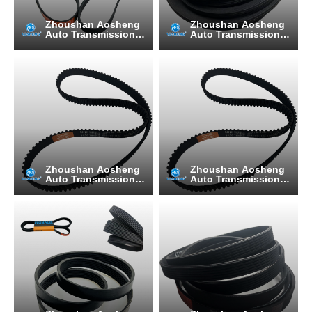
Zhoushan Aosheng
Zhoushan Aosheng
Auto Transmission B
Auto Transmission B
elt Manufacturing C
elt Manufacturing C
o., Ltd.
o., Ltd.
Zhoushan Aosheng
Zhoushan Aosheng
Auto Transmission B
Auto Transmission B
elt Manufacturing C
elt Manufacturing C
o., Ltd.
o., Ltd.