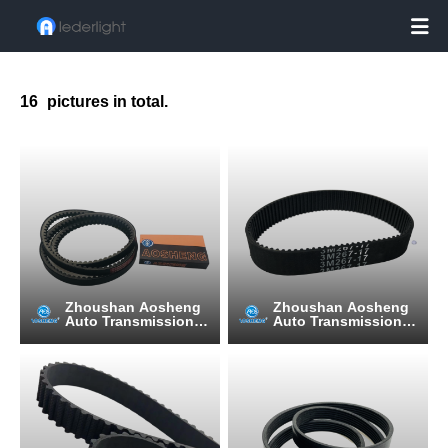

16
pictures in total.
Zhoushan Aosheng
Zhoushan Aosheng
Auto Transmission B
Auto Transmission B
elt Manufacturing C
elt Manufacturing C
o., Ltd.
o., Ltd.