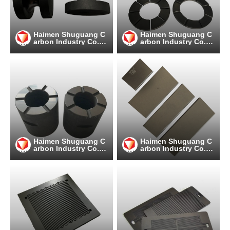
Haimen Shuguang C
Haimen Shuguang C
arbon Industry Co.,
arbon Industry Co.,
Ltd
Ltd
Haimen Shuguang C
Haimen Shuguang C
arbon Industry Co.,
arbon Industry Co.,
Ltd
Ltd