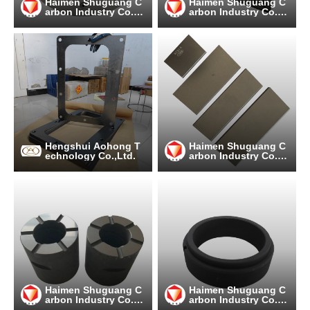
Haimen Shuguang C
Haimen Shuguang C
arbon Industry Co.,
arbon Industry Co.,
Ltd
Ltd
Hengshui Aohong T
Haimen Shuguang C
echnology Co.,Ltd.
arbon Industry Co.,
Ltd
Haimen Shuguang C
Haimen Shuguang C
arbon Industry Co.,
arbon Industry Co.,
Ltd
Ltd