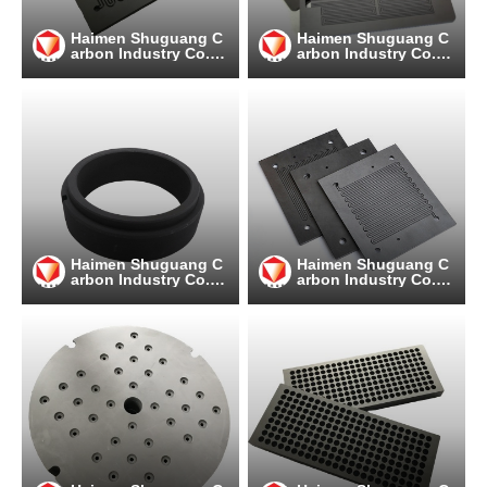
Haimen Shuguang C
Haimen Shuguang C
arbon Industry Co.,
arbon Industry Co.,
Ltd
Ltd
Haimen Shuguang C
Haimen Shuguang C
arbon Industry Co.,
arbon Industry Co.,
Ltd
Ltd