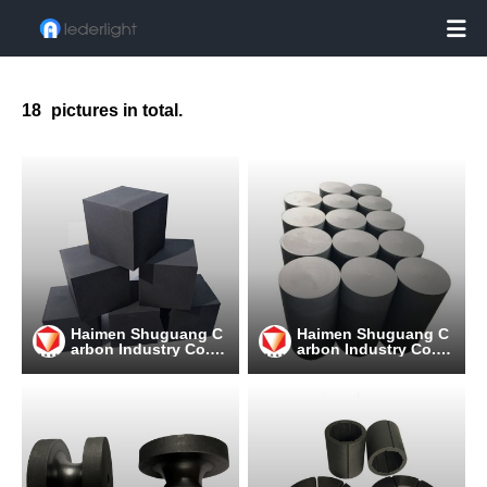

18
pictures in total.
Haimen Shuguang C
Haimen Shuguang C
arbon Industry Co.,
arbon Industry Co.,
Ltd
Ltd