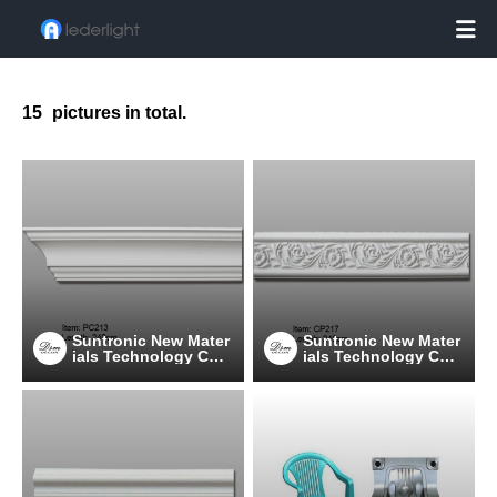

15
pictures in total.
Suntronic New Mater
Suntronic New Mater
ials Technology Co.,
ials Technology Co.,
Ltd.
Ltd.