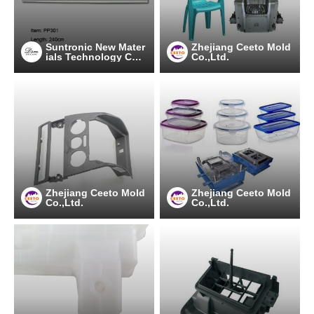
Suntronic New Mater
Zhejiang Ceeto Mold
ials Technology Co.,
Co.,Ltd.
Ltd.
Zhejiang Ceeto Mold
Zhejiang Ceeto Mold
Co.,Ltd.
Co.,Ltd.