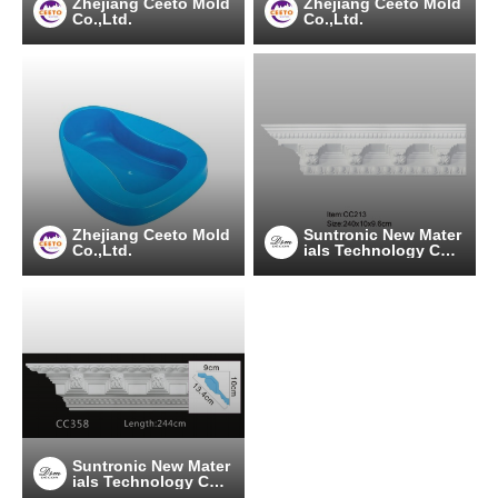
Zhejiang Ceeto Mold
Zhejiang Ceeto Mold
Co.,Ltd.
Co.,Ltd.
Zhejiang Ceeto Mold
Suntronic New Mater
Co.,Ltd.
ials Technology Co.,
Ltd.
Suntronic New Mater
ials Technology Co.,
Ltd.