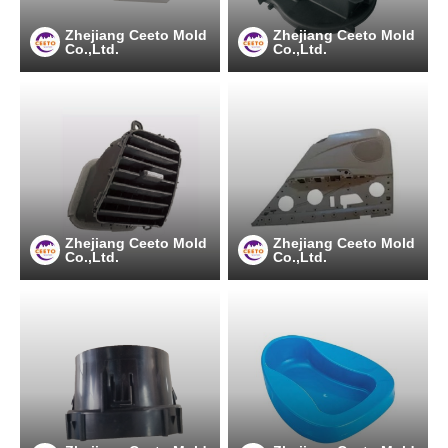
Zhejiang Ceeto Mold
Zhejiang Ceeto Mold
Co.,Ltd.
Co.,Ltd.
Zhejiang Ceeto Mold
Zhejiang Ceeto Mold
Co.,Ltd.
Co.,Ltd.