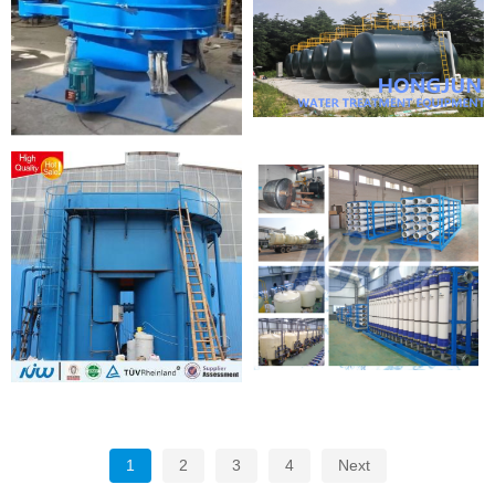
1
2
3
4
Next