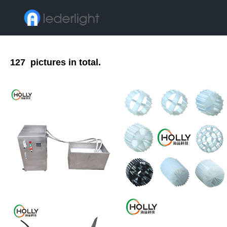
127
pictures in total.