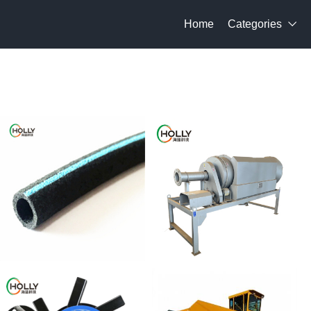
Home
Categories
