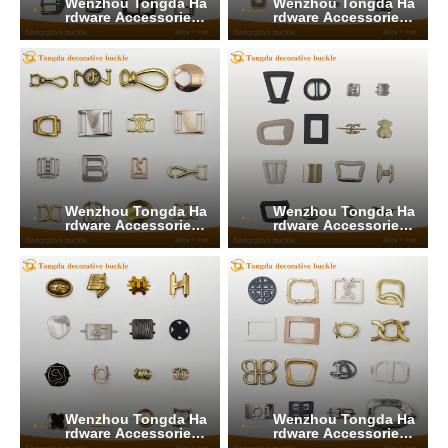
Wenzhou Tongda Ha
Wenzhou Tongda Ha
rdware Accessories
rdware Accessories
Co., Ltd.
Co., Ltd.
Wenzhou Tongda Ha
Wenzhou Tongda Ha
rdware Accessories
rdware Accessories
Co., Ltd.
Co., Ltd.
Wenzhou Tongda Ha
Wenzhou Tongda Ha
rdware Accessories
rdware Accessories
Co., Ltd.
Co., Ltd.