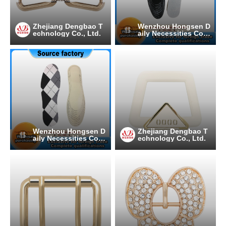
Zhejiang Dengbao T
Wenzhou Hongsen D
echnology Co., Ltd.
aily Necessities Co.,
Ltd.
Wenzhou Hongsen D
Zhejiang Dengbao T
aily Necessities Co.,
echnology Co., Ltd.
Ltd.