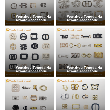
Wenzhou Tongda Ha
Wenzhou Tongda Ha
rdware Accessories
rdware Accessories
Co., Ltd.
Co., Ltd.
Wenzhou Tongda Ha
Wenzhou Tongda Ha
rdware Accessories
rdware Accessories
Co., Ltd.
Co., Ltd.