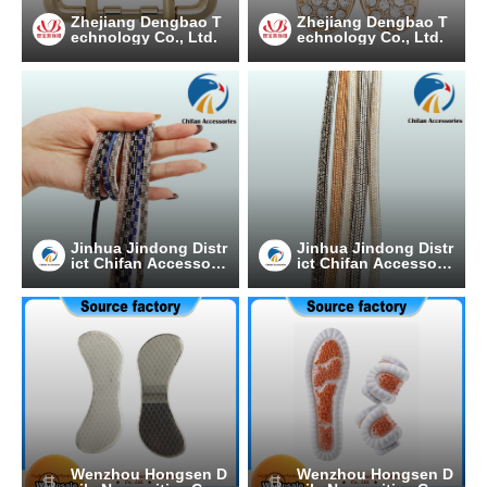
Zhejiang Dengbao T
Zhejiang Dengbao T
echnology Co., Ltd.
echnology Co., Ltd.
Jinhua Jindong Distr
Jinhua Jindong Distr
ict Chifan Accessori
ict Chifan Accessori
es Processing Facto
es Processing Facto
ry
ry
Wenzhou Hongsen D
Wenzhou Hongsen D