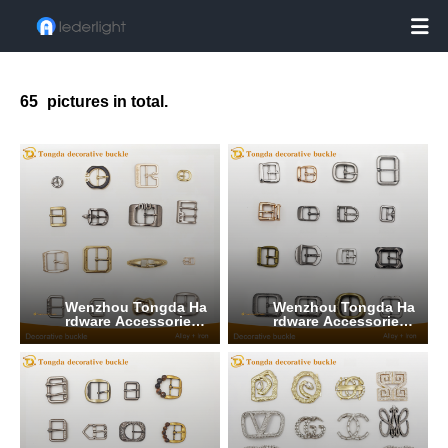

65
pictures in total.
Wenzhou Tongda Ha
Wenzhou Tongda Ha
rdware Accessories
rdware Accessories
Co., Ltd.
Co., Ltd.