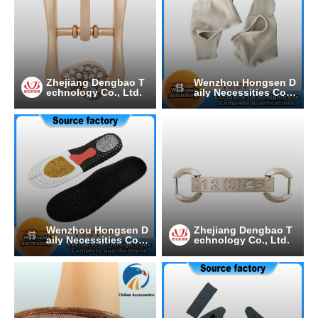
Zhejiang Dengbao T
Wenzhou Hongsen D
echnology Co., Ltd.
aily Necessities Co.,
Ltd.
Wenzhou Hongsen D
Zhejiang Dengbao T
aily Necessities Co.,
echnology Co., Ltd.
Ltd.