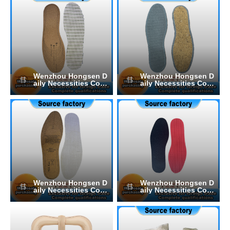
Wenzhou Hongsen D
Wenzhou Hongsen D
aily Necessities Co.,
aily Necessities Co.,
Ltd.
Ltd.
Wenzhou Hongsen D
Wenzhou Hongsen D
aily Necessities Co.,
aily Necessities Co.,
Ltd.
Ltd.