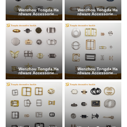
Wenzhou Tongda Ha
Wenzhou Tongda Ha
rdware Accessories
rdware Accessories
Co., Ltd.
Co., Ltd.
Wenzhou Tongda Ha
Wenzhou Tongda Ha
rdware Accessories
rdware Accessories
Co., Ltd.
Co., Ltd.