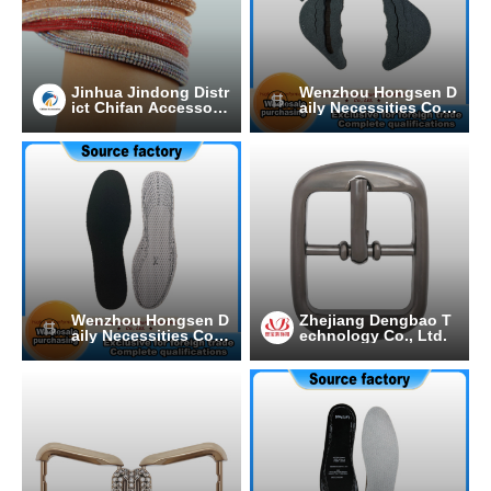
Jinhua Jindong Distr
Wenzhou Hongsen D
ict Chifan Accessori
aily Necessities Co.,
es Processing Facto
Ltd.
ry
Wenzhou Hongsen D
Zhejiang Dengbao T
aily Necessities Co.,
echnology Co., Ltd.
Ltd.