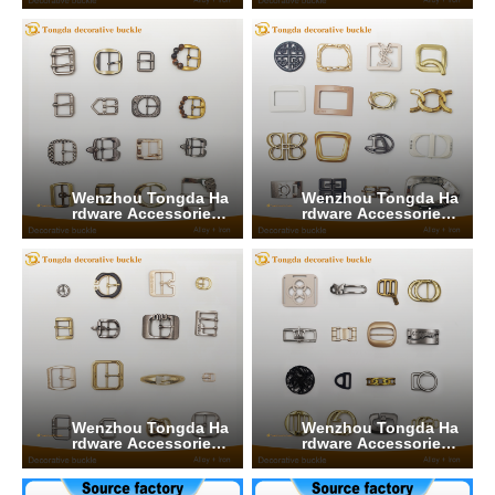
Wenzhou Tongda Ha
Wenzhou Tongda Ha
rdware Accessories
rdware Accessories
Co., Ltd.
Co., Ltd.
Wenzhou Tongda Ha
Wenzhou Tongda Ha
rdware Accessories
rdware Accessories
Co., Ltd.
Co., Ltd.