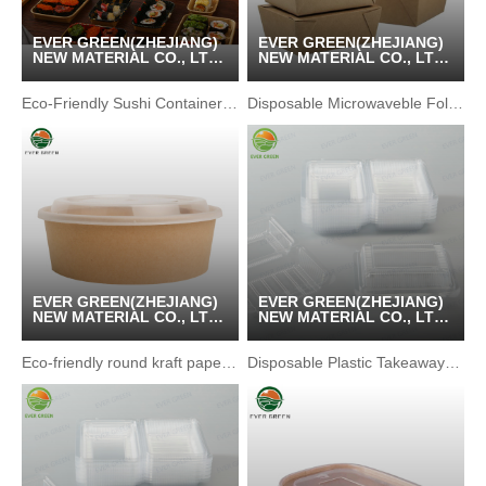
EVER GREEN(ZHEJIANG)
EVER GREEN(ZHEJIANG)
NEW MATERIAL CO., LTD
NEW MATERIAL CO., LTD
/ KUNSHAN GREENPACK
/ KUNSHAN GREENPACK
CO.,LTD
CO.,LTD
Eco-Friendly Sushi Container with Waterproof Kraft Paper
Disposable Microwaveble Folding Recycled Brown Food Box
EVER GREEN(ZHEJIANG)
EVER GREEN(ZHEJIANG)
NEW MATERIAL CO., LTD
NEW MATERIAL CO., LTD
/ KUNSHAN GREENPACK
/ KUNSHAN GREENPACK
CO.,LTD
CO.,LTD
Eco-friendly round kraft paper bento lunch box
Disposable Plastic Takeaway Pastry Snack Packaging Box