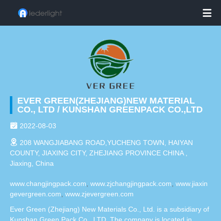

EVER GREEN(ZHEJIANG)NEW MATERIAL
CO., LTD / KUNSHAN GREENPACK CO.,LTD

2022-08-03

208 WANGJIABANG ROAD,YUCHENG TOWN, HAIYAN
COUNTY, JIAXING CITY, ZHEJIANG PROVINCE CHINA ,
Jiaxing, China
www.changjingpack.com
,
www.zjchangjingpack.com
,
www.jiaxin
gevergreen.com
,
www.zjevergreen.com
Ever Green (Zhejiang) New Materials Co., Ltd. is a subsidiary of
Kunshan Green Pack Co., LTD. The company is located in