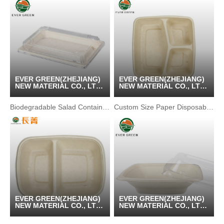
EVER GREEN(ZHEJIANG)
EVER GREEN(ZHEJIANG)
NEW MATERIAL CO., LTD
NEW MATERIAL CO., LTD
/ KUNSHAN GREENPACK
/ KUNSHAN GREENPACK
CO.,LTD
CO.,LTD
Biodegradable Salad Containers Tray For Food Packing
Custom Size Paper Disposable Biodegradable Food Container
EVER GREEN(ZHEJIANG)
EVER GREEN(ZHEJIANG)
NEW MATERIAL CO., LTD
NEW MATERIAL CO., LTD
/ KUNSHAN GREENPACK
/ KUNSHAN GREENPACK
CO.,LTD
CO.,LTD