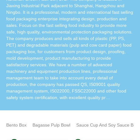
Jiaxing Industrial Park adjacent to Shanghai, Hangzhou and
Ningbo. It is a professional, modern and international fast selling
food packaging enterprise integrating design, production and
sales. Focus on the fast selling food industry to provide more
safe, high quality, environmental protection packaging solutions.
The company produces and sells all kinds of plastic (PP, PS,
PET) and degradable materials (pulp and cow card paper) food
packaging box, for customers from product design, proofing,
mold development, product manufacturing to provide
satisfactory services. We have a number of advanced
machinery and equipment production lines, professional
management team to take into account every detail of
production, the company has passed QS, IS09001 quality
management system, IS022000, FSSC22000 and other food
safety system certification, with excellent quality pr…
Bento Box
Bagasse Pulp Bowl
Sauce Cup And Soy Sauce Bottl