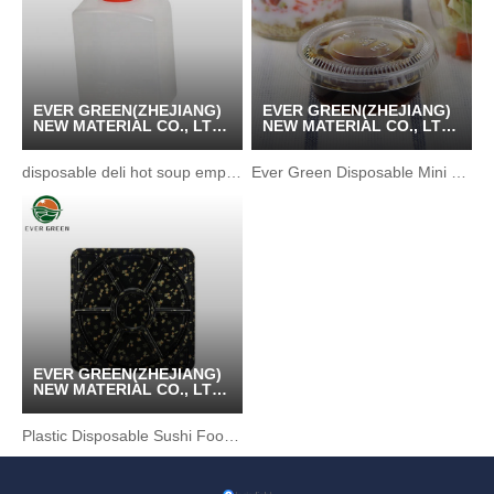
EVER GREEN(ZHEJIANG)
EVER GREEN(ZHEJIANG)
NEW MATERIAL CO., LTD
NEW MATERIAL CO., LTD
/ KUNSHAN GREENPACK
/ KUNSHAN GREENPACK
CO.,LTD
CO.,LTD
disposable deli hot soup empty soy sauce bottle
Ever Green Disposable Mini Plastic Sauce Cup
EVER GREEN(ZHEJIANG)
NEW MATERIAL CO., LTD
/ KUNSHAN GREENPACK
CO.,LTD
Plastic Disposable Sushi Food Party Tray Tableware Box