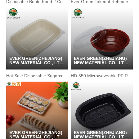
Disposable Bento Food 2 Compartment Paper Rectangle Tray
Ever Green Takeout Reheated Food Packaging
EVER GREEN(ZHEJIANG)
EVER GREEN(ZHEJIANG)
NEW MATERIAL CO., LTD
NEW MATERIAL CO., LTD
/ KUNSHAN GREENPACK
/ KUNSHAN GREENPACK
CO.,LTD
CO.,LTD
Hot Sale Disposable Sugarcane Bagasse Lunch Box Container
HD-550 Microwaveable PP Round Shape Disposable Soup Bowl
EVER GREEN(ZHEJIANG)
EVER GREEN(ZHEJIANG)
NEW MATERIAL CO., LTD
NEW MATERIAL CO., LTD