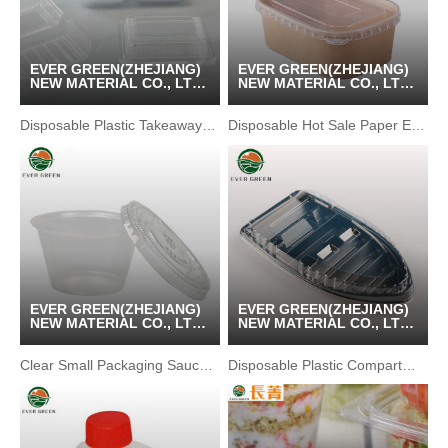
EVER GREEN(ZHEJIANG)
EVER GREEN(ZHEJIANG)
NEW MATERIAL CO., LTD
NEW MATERIAL CO., LTD
/ KUNSHAN GREENPACK
/ KUNSHAN GREENPACK
CO.,LTD
CO.,LTD
Disposable Plastic Takeaway Pastry Snack Packaging Box
Disposable Hot Sale Paper Eco-friendly Lunch Bento Bowl
EVER GREEN(ZHEJIANG)
EVER GREEN(ZHEJIANG)
NEW MATERIAL CO., LTD
NEW MATERIAL CO., LTD
/ KUNSHAN GREENPACK
/ KUNSHAN GREENPACK
CO.,LTD
CO.,LTD
Clear Small Packaging Sauce Bottle Soy sauce bottles
Disposable Plastic Compartment Sushi Boat Serving Tray