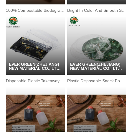
/ KUNSHAN GREENPACK
/ KUNSHAN GREENPACK
CO.,LTD
CO.,LTD
100% Compostable Biodegradable Sushi Tray Food Container
Bright In Color And Smooth Surface Chicken Box
EVER GREEN(ZHEJIANG)
EVER GREEN(ZHEJIANG)
NEW MATERIAL CO., LTD
NEW MATERIAL CO., LTD
/ KUNSHAN GREENPACK
/ KUNSHAN GREENPACK
CO.,LTD
CO.,LTD
Disposable Plastic Takeaway Sushi Tray Patterned Sashimi Box
Plastic Disposable Snack Food Packaging Container Box