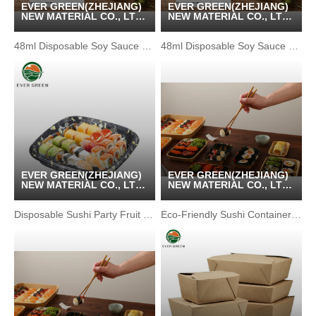
EVER GREEN(ZHEJIANG)
EVER GREEN(ZHEJIANG)
NEW MATERIAL CO., LTD
NEW MATERIAL CO., LTD
/ KUNSHAN GREENPACK
/ KUNSHAN GREENPACK
CO.,LTD
CO.,LTD
48ml Disposable Soy Sauce Bottle with Red Lid
48ml Disposable Soy Sauce Bottle with Red Lid
EVER GREEN(ZHEJIANG)
EVER GREEN(ZHEJIANG)
NEW MATERIAL CO., LTD
NEW MATERIAL CO., LTD
/ KUNSHAN GREENPACK
/ KUNSHAN GREENPACK
CO.,LTD
CO.,LTD
Disposable Sushi Party Fruit Environmental Package Container
Eco-Friendly Sushi Container with Waterproof Kraft Paper